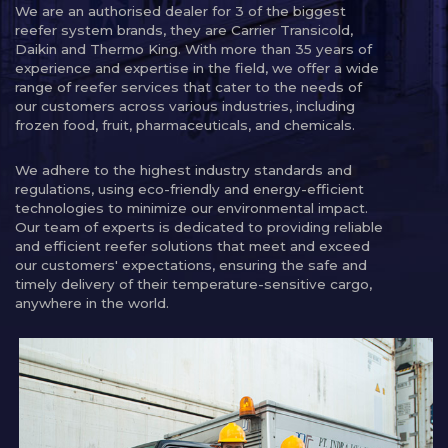
We are an authorised dealer for 3 of the biggest
reefer system brands, they are Carrier Transicold,
Daikin and Thermo King. With more than 35 years of
experience and expertise in the field, we offer a wide
range of reefer services that cater to the needs of
our customers across various industries, including
frozen food, fruit, pharmaceuticals, and chemicals.
We adhere to the highest industry standards and
regulations, using eco-friendly and energy-efficient
technologies to minimize our environmental impact.
Our team of experts is dedicated to providing reliable
and efficient reefer solutions that meet and exceed
our customers' expectations, ensuring the safe and
timely delivery of their temperature-sensitive cargo,
anywhere in the world.