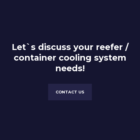
Let`s discuss your reefer /
container cooling system
needs!
CONTACT US