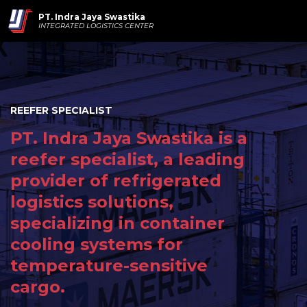
PT. Indra Jaya Swastika
INTEGRATED LOGISTICS CENTER
REEFER SPECIALIST
PT. Indra Jaya Swastika is a
reefer specialist, a leading
provider of refrigerated
logistics solutions,
specializing in container
cooling systems for
temperature-sensitive
cargo.