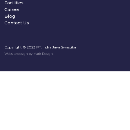
Facilities
Career
Blog
Contact Us
Copyright © 2023 PT. Indra Jaya Swastika
Website design by
Mark Design
.