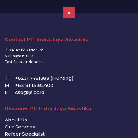
Contact PT. Indra Jaya Swastika
Jl. Kalianak Barat 57A,
Surabaya 60183
East Java - Indonesia
T
+6231 7481388 (Hunting)
M
+62 81 13182400
E
cso@ijs.co.id
Discover PT. Indra Jaya Swastika
About Us
Our Services
Refeer Specialist