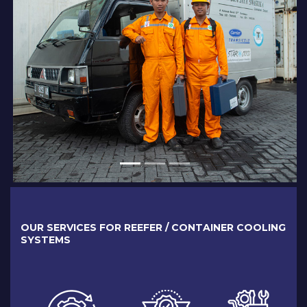
OUR SERVICES FOR REEFER / CONTAINER COOLING
SYSTEMS