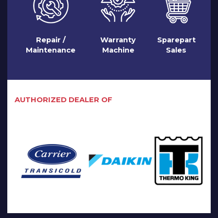
Repair /
Warranty
Sparepart
Maintenance
Machine
Sales
AUTHORIZED DEALER OF