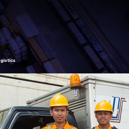
gistics