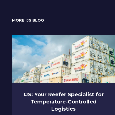
MORE IJS BLOG
IJS: Your Reefer Specialist for
Temperature-Controlled
Logistics