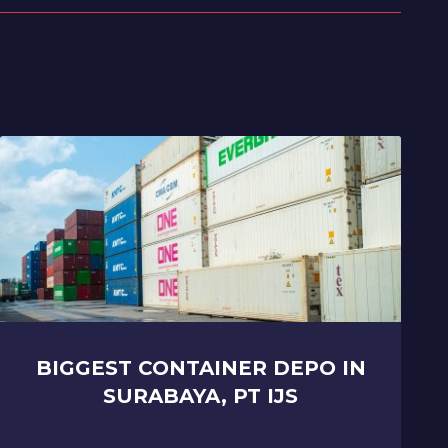
BIGGEST CONTAINER DEPO IN
SURABAYA, PT IJS