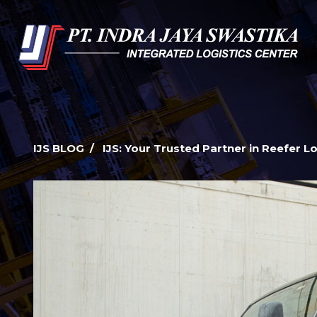
IJS BLOG / IJS: Your Trusted Partner in Reefer Lo