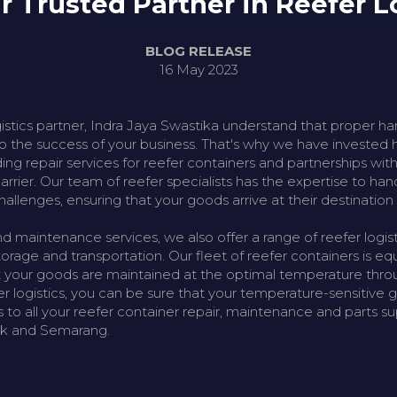
ur Trusted Partner in Reefer L
BLOG RELEASE
16 May 2023
gistics partner, Indra Jaya Swastika understand that proper h
 to the success of your business. That's why we have invested h
luding repair services for reefer containers and partnerships wi
rrier. Our team of reefer specialists has the expertise to ha
hallenges, ensuring that your goods arrive at their destination 
nd maintenance services, we also offer a range of reefer logisti
rage and transportation. Our fleet of reefer containers is eq
 your goods are maintained at the optimal temperature throu
fer logistics, you can be sure that your temperature-sensitive 
 to all your reefer container repair, maintenance and parts su
ak and Semarang.