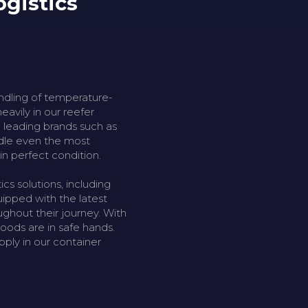
ogistics
andling of temperature-
eavily in our reefer
th leading brands such as
ndle even the most
in perfect condition.
cs solutions, including
uipped with the latest
ghout their journey. With
goods are in safe hands.
pply in our container