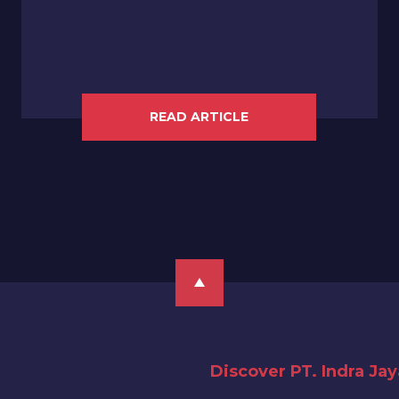
READ ARTICLE
Discover PT. Indra Ja