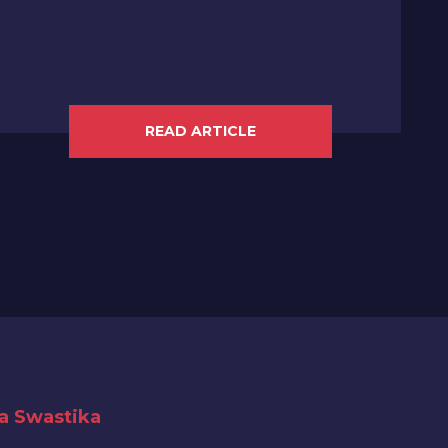
READ ARTICLE
ya Swastika