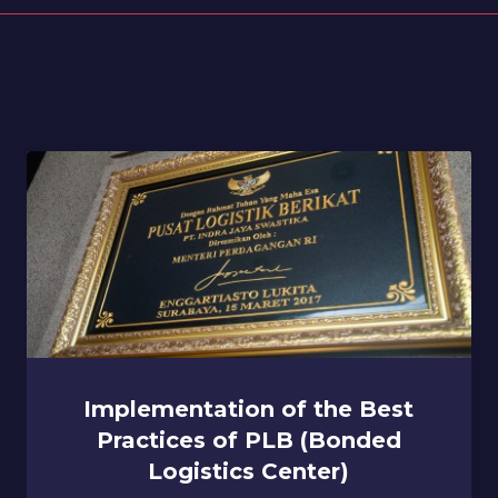
Implementation of the Best
Practices of PLB (Bonded
Logistics Center)