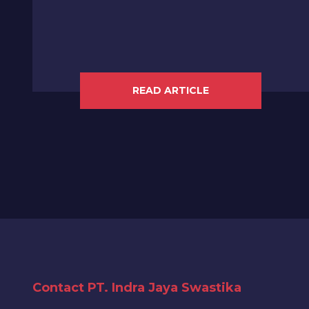
READ ARTICLE
Contact PT. Indra Jaya Swastika