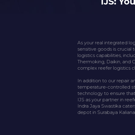
IJS: Yo
As your real integrated lo
sensitive goods is crucial
logistics capabilities, inc
Thermoking, Daikin, and Ca
complex reefer logistics c
In addition to our repair a
temperature-controlled sto
technology to ensure that
IJS as your partner in ree
Indra Jaya Swastika caters
depot in Surabaya Kalian