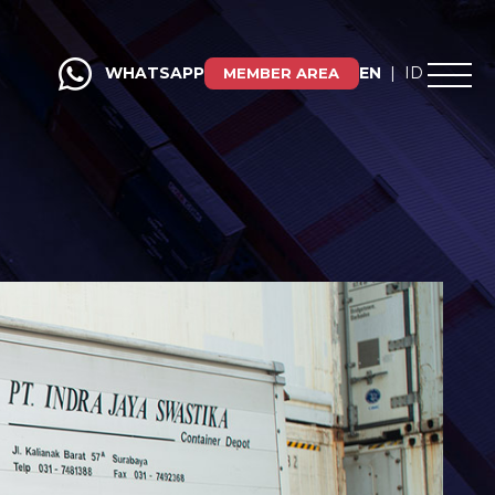
WHATSAPP
EN
|
ID
MEMBER AREA